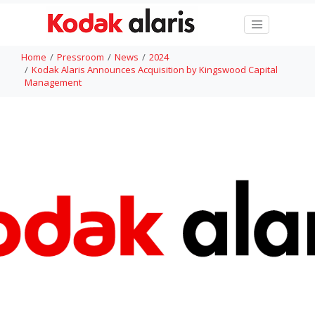
Home
Pressroom
News
2024
Kodak Alaris Announces Acquisition by Kingswood Capital
Management