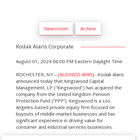
Newsroom
Archive
Kodak Alaris Corporate
August 01, 2024 06:00 PM Eastern Daylight Time
ROCHESTER, N.Y.--(
)--Kodak Alaris
BUSINESS WIRE
announced today that Kingswood Capital
Management, LP ("Kingswood") has acquired the
company from the United Kingdom Pension
Protection Fund (“PPF”). Kingswood is a Los
Angeles-based private equity firm focused on
buyouts of middle-market businesses and has
significant experience in driving value for
consumer and industrial services businesses.