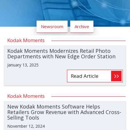
Newsroom
Archive
Kodak Moments
Kodak Moments Modernizes Retail Photo
Departments with New Edge Order Station
January 13, 2025
Read Article
Kodak Moments
New Kodak Moments Software Helps
Retailers Grow Revenue with Advanced Cross-
Selling Tools
November 12, 2024