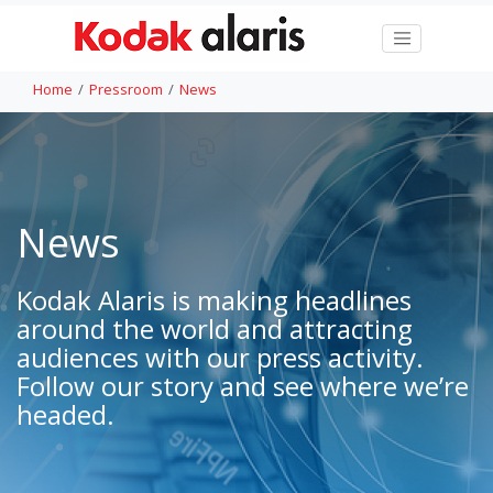
Home
Pressroom
News
News
Kodak Alaris is making headlines
around the world and attracting
audiences with our press activity.
Follow our story and see where we’re
headed.