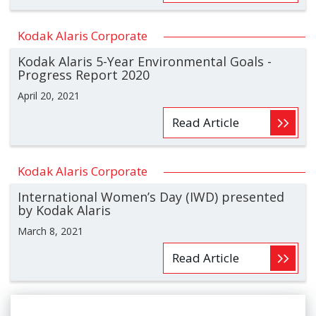
Kodak Alaris Corporate
Kodak Alaris 5-Year Environmental Goals -
Progress Report 2020
April 20, 2021
Read Article
Kodak Alaris Corporate
International Women’s Day (IWD) presented
by Kodak Alaris
March 8, 2021
Read Article