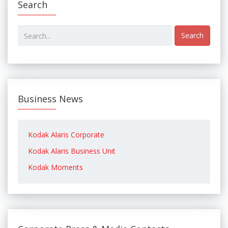
Search
Search
Business News
Kodak Alaris Corporate
Kodak Alaris Business Unit
Kodak Moments