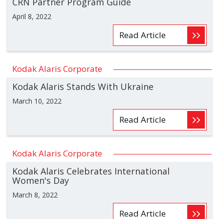
CRN Partner Program Guide
April 8, 2022
Read Article
Kodak Alaris Corporate
Kodak Alaris Stands With Ukraine
March 10, 2022
Read Article
Kodak Alaris Corporate
Kodak Alaris Celebrates International
Women's Day
March 8, 2022
Read Article