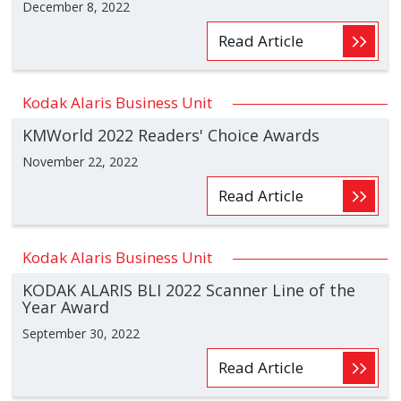
December 8, 2022
Read Article
Kodak Alaris Business Unit
KMWorld 2022 Readers' Choice Awards
November 22, 2022
Read Article
Kodak Alaris Business Unit
KODAK ALARIS BLI 2022 Scanner Line of the
Year Award
September 30, 2022
Read Article