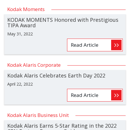
Kodak Moments
KODAK MOMENTS Honored with Prestigious
TIPA Award
May 31, 2022
Read Article
Kodak Alaris Corporate
Kodak Alaris Celebrates Earth Day 2022
April 22, 2022
Read Article
Kodak Alaris Business Unit
Kodak Alaris Earns 5-Star Rating in the 2022