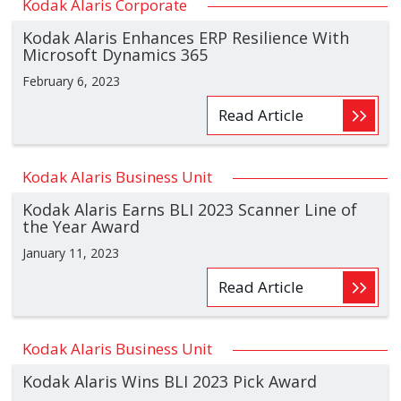
Kodak Alaris Corporate
Kodak Alaris Enhances ERP Resilience With
Microsoft Dynamics 365
February 6, 2023
Read Article
Kodak Alaris Business Unit
Kodak Alaris Earns BLI 2023 Scanner Line of
the Year Award
January 11, 2023
Read Article
Kodak Alaris Business Unit
Kodak Alaris Wins BLI 2023 Pick Award