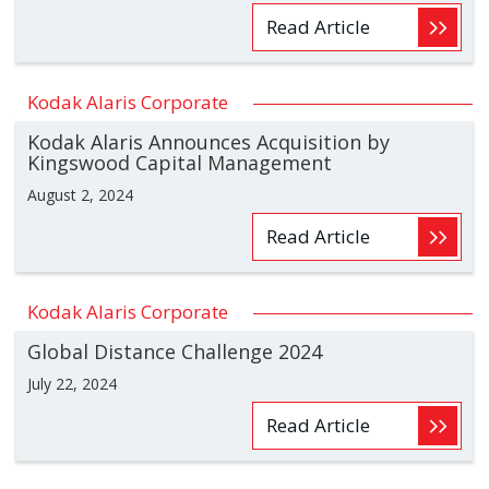
Read Article
Kodak Alaris Corporate
Kodak Alaris Announces Acquisition by
Kingswood Capital Management
August 2, 2024
Read Article
Kodak Alaris Corporate
Global Distance Challenge 2024
July 22, 2024
Read Article