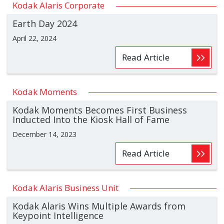
Kodak Alaris Corporate
Earth Day 2024
April 22, 2024
Read Article
Kodak Moments
Kodak Moments Becomes First Business
Inducted Into the Kiosk Hall of Fame
December 14, 2023
Read Article
Kodak Alaris Business Unit
Kodak Alaris Wins Multiple Awards from
Keypoint Intelligence