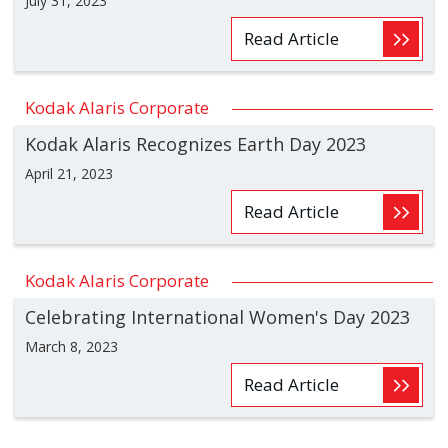
July 31, 2023
Read Article
Kodak Alaris Corporate
Kodak Alaris Recognizes Earth Day 2023
April 21, 2023
Read Article
Kodak Alaris Corporate
Celebrating International Women's Day 2023
March 8, 2023
Read Article