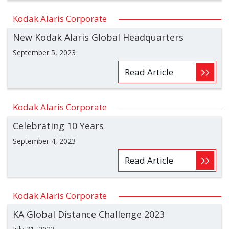
Kodak Alaris Corporate
New Kodak Alaris Global Headquarters
September 5, 2023
Read Article
Kodak Alaris Corporate
Celebrating 10 Years
September 4, 2023
Read Article
Kodak Alaris Corporate
KA Global Distance Challenge 2023