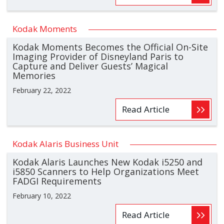
Kodak Moments
Kodak Moments Becomes the Official On-Site
Imaging Provider of Disneyland Paris to
Capture and Deliver Guests’ Magical
Memories
February 22, 2022
Read Article
Kodak Alaris Business Unit
Kodak Alaris Launches New Kodak i5250 and
i5850 Scanners to Help Organizations Meet
FADGI Requirements
February 10, 2022
Read Article