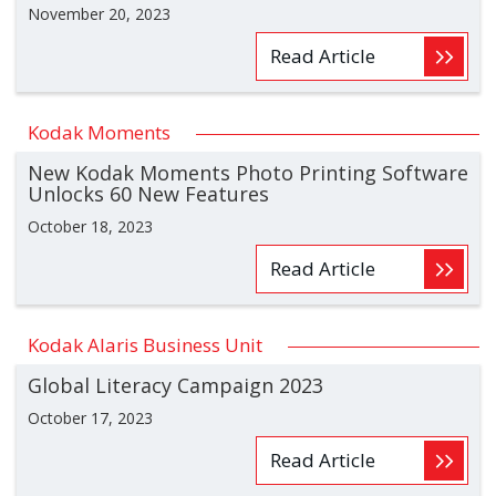
November 20, 2023
Read Article
Kodak Moments
New Kodak Moments Photo Printing Software
Unlocks 60 New Features
October 18, 2023
Read Article
Kodak Alaris Business Unit
Global Literacy Campaign 2023
October 17, 2023
Read Article