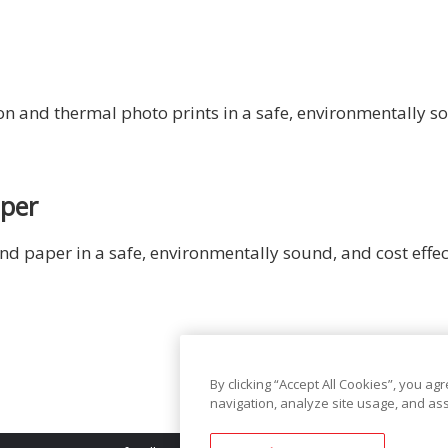
 and thermal photo prints in a safe, environmentally so
aper
d paper in a safe, environmentally sound, and cost effe
By clicking “Accept All Cookies”, you ag
navigation, analyze site usage, and ass