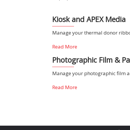
Kiosk and APEX Media
Manage your thermal donor ribbon
Read More
Photographic Film & P
Manage your photographic film an
Read More