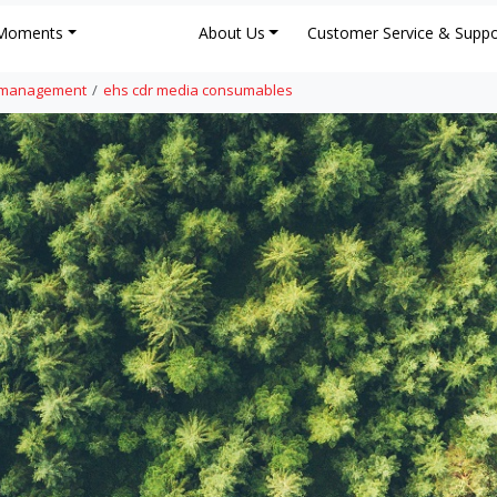
Moments
About Us
Customer Service & Suppo
e management
ehs cdr media consumables