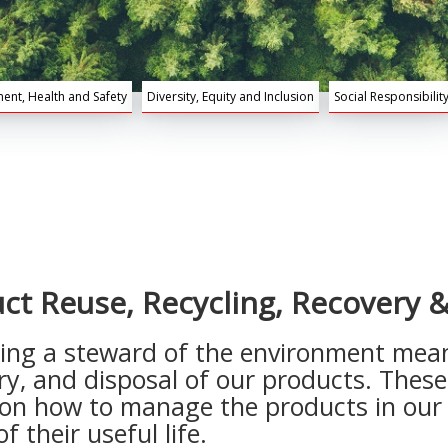
ent, Health and Safety
Diversity, Equity and Inclusion
Social Responsibilit
ct Reuse, Recycling, Recovery &
ng a steward of the environment means
ery, and disposal of our products. Thes
on how to manage the products in our p
 their useful life.