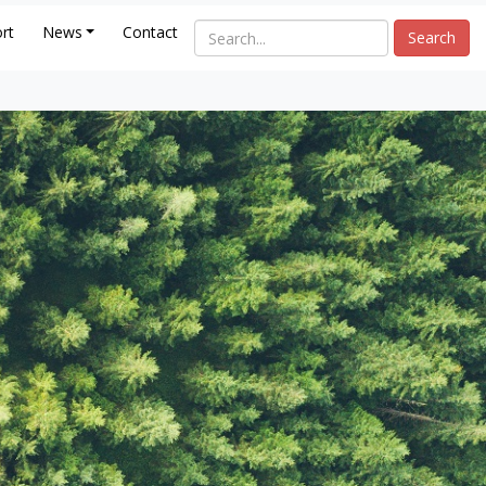
rt
News
Contact
Search