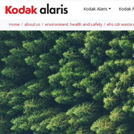
Kodak Alaris
Kodak 
Home
about us
environment, health and safety
ehs cdr wast