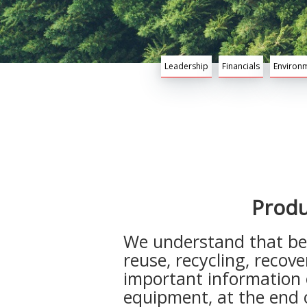
Leadership
Financials
Environm
Produ
We understand that bei
reuse, recycling, recov
important information 
equipment, at the end of