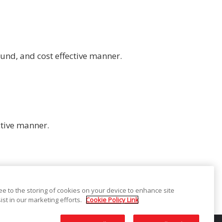
und, and cost effective manner.
ctive manner.
ree to the storing of cookies on your device to enhance site
ist in our marketing efforts.
Cookie Policy Link