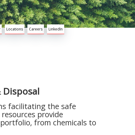
y
Locations
Careers
LinkedIn
 Disposal
 facilitating the safe
e resources provide
ortfolio, from chemicals to