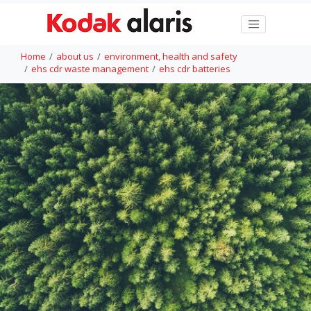
Home
about us
environment, health and safety
ehs cdr waste management
ehs cdr batteries