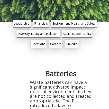
Leadership
Financials
Environment, Health and Safety
Diversity, Equity and Inclusion
Social Responsibility
Locations
Careers
LinkedIn
Batteries
Waste batteries can have a
significant adverse impact
on local environments if they
are not collected and treated
appropriately. The EU
introduced a law to