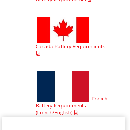
Canada Battery Requirements
French
Battery Requirements
(French/English)