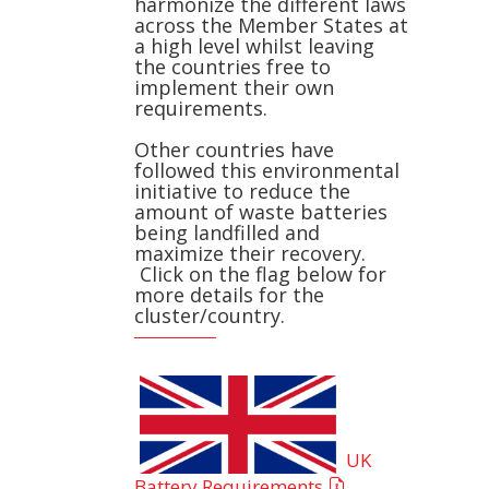
harmonize the different laws
across the Member States at
a high level whilst leaving
the countries free to
implement their own
requirements.
Other countries have
followed this environmental
initiative to reduce the
amount of waste batteries
being landfilled and
maximize their recovery.
Click on the flag below for
more details for the
cluster/country.
UK
Battery Requirements