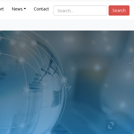
rt
News
Contact
Search