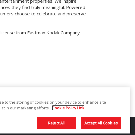
 entertainment properties. We inspire
ences they find truly meaningful. Powered
onsumers choose to celebrate and preserve
r license from Eastman Kodak Company.
ree to the storing of cookies on your device to enhance site
ist in our marketing efforts.
Cookie Policy Link
tion
Sitemap
Contact
Reject All
Accept All Cookies
used under license from Eastman Kodak Company.