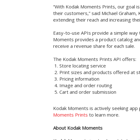
“With Kodak Moments Prints, our goal is
their customers,” said Michael Graham, 
extending their reach and increasing thei
Easy-to-use APIs provide a simple way to
Moments provides a product catalog and
receive a revenue share for each sale.
The Kodak Moments Prints API offers:
Store locating service
Print sizes and products offered at s
Pricing information
Image and order routing
Cart and order submission
Kodak Moments is actively seeking app 
Moments Prints
to learn more.
About Kodak Moments