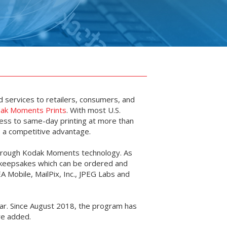
d services to retailers, consumers, and
ak Moments Prints
. With most U.S.
ess to same-day printing at more than
is a competitive advantage.
 through Kodak Moments technology. As
d keepsakes which can be ordered and
EA Mobile, MailPix, Inc., JPEG Labs and
ear. Since August 2018, the program has
are added.