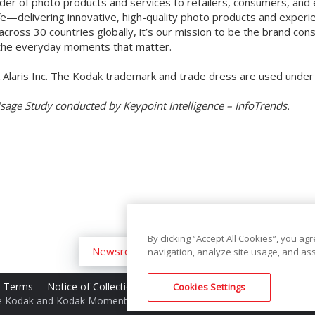
vider of photo products and services to retailers, consumers, and
fe—delivering innovative, high-quality photo products and experi
cross 30 countries globally, it’s our mission to be the brand c
o the everyday moments that matter.
Alaris Inc. The Kodak trademark and trade dress are used unde
Usage Study conducted by Keypoint Intelligence – InfoTrends.
By clicking “Accept All Cookies”, you ag
Newsroom
Archive
navigation, analyze site usage, and ass
te Terms
Notice of Collection
Do Not Share My Personal Informa
Cookies Settings
e Kodak and Kodak Moments trademark and Kodak trade dress are 