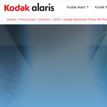
Kodak Alaris
Kodak 
Home
Pressroom
Archive
2019
Kodak Moments Prints API Pro