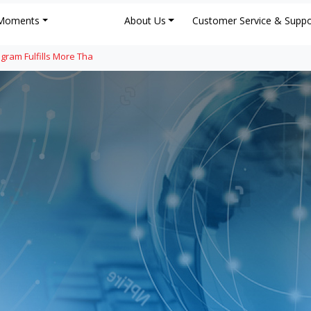
Moments
About Us
Customer Service & Suppo
gram Fulfills More Tha