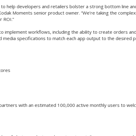
 to help developers and retailers bolster a strong bottom line 
Kodak Moments senior product owner. “We’re taking the complexity 
r ROI.”
 implement workflows, including the ability to create orders and 
 media specifications to match each app output to the desired p
tores
partners with an estimated 100,000 active monthly users to wel