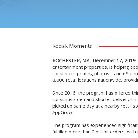
Kodak Moments
ROCHESTER, N.Y., December 17, 2019 
entertainment properties, is helping a
consumers printing photos―and 69 perce
8,000 retail locations nationwide, provi
Since 2016, the program has offered thi
consumers demand shorter delivery times
picked up same day at a nearby retail sto
AppGrow.
The program has experienced significant
fulfilled more than 2 million orders, wi