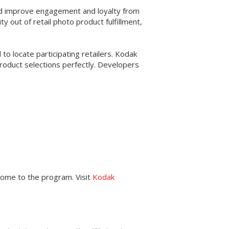
and improve engagement and loyalty from
out of retail photo product fulfillment,
to locate participating retailers. Kodak
roduct selections perfectly. Developers
come to the program. Visit
Kodak