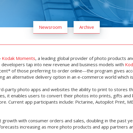
Newsroom
Archive
-
Kodak Moments
, a leading global provider of photo products an
pp developers tap into new revenue and business models with
Kod
nt* of those preferring to order online―the program gives acc
ding an alternative delivery option in an e-commerce world which 
rd-party photo apps and websites the ability to print to stores
, it enables users to convert their photos into prints, gifts an
re. Current app participants include: Pictarine, Autopilot Print, M
 growth with consumer orders and sales, doubling in the past y
th forecasts increasing as more photo products and app partners 