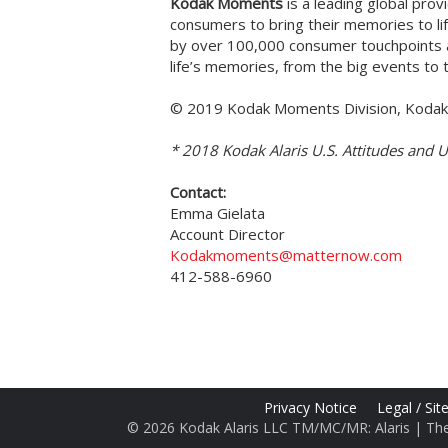
Kodak Moments
is a leading global pro
consumers to bring their memories to li
by over 100,000 consumer touchpoints a
life’s memories, from the big events t
© 2019 Kodak Moments Division, Kodak 
* 2018 Kodak Alaris U.S. Attitudes and 
Contact:
Emma Gielata
Account Director
Kodakmoments@matternow.com
412-588-6960
Privacy Notice
Legal / Si
© 2026 Kodak Alaris LLC TM/MC/MR: Alaris | Th