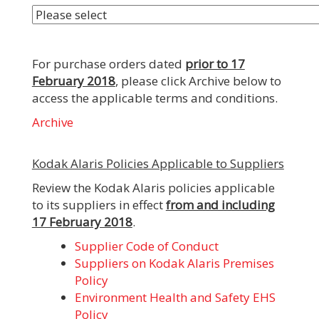
For purchase orders dated
prior to 17
February 2018
, please click Archive below to
access the applicable terms and conditions.
Archive
Kodak Alaris Policies Applicable to Suppliers
Review the Kodak Alaris policies applicable
to its suppliers in effect
from and including
17 February 2018
.
Supplier Code of Conduct
Suppliers on Kodak Alaris Premises
Policy
Environment Health and Safety EHS
Policy