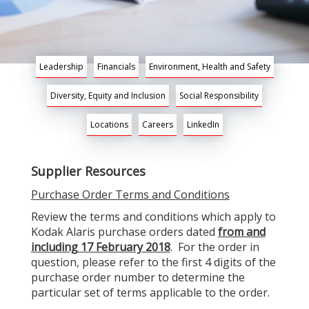
Leadership
Financials
Environment, Health and Safety
Diversity, Equity and Inclusion
Social Responsibility
Locations
Careers
LinkedIn
Supplier Resources
Purchase Order Terms and Conditions
Review the terms and conditions which apply to
Kodak Alaris purchase orders dated
from and
including 17 February 2018
. For the order in
question, please refer to the first 4 digits of the
purchase order number to determine the
particular set of terms applicable to the order.