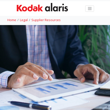
Home
Legal
Supplier Resources