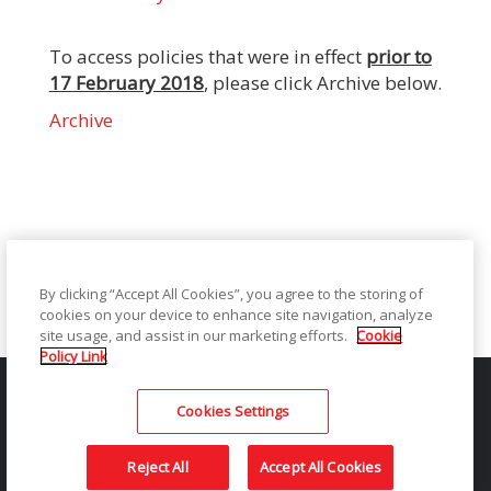
To access policies that were in effect
prior to
17 February 2018
, please click Archive below.
Archive
By clicking “Accept All Cookies”, you agree to the storing of
cookies on your device to enhance site navigation, analyze
site usage, and assist in our marketing efforts.
Cookie
Policy Link
Privacy Notice
Legal / Site Terms
Notice of Collection
Do Not Share My Personal Information
Sitemap
Contact
Cookies Settings
© 2026 Kodak Alaris LLC TM/MC/MR: Alaris | The Kodak and
Kodak Moments trademark and Kodak trade dress are used
Reject All
Accept All Cookies
under license from Eastman Kodak Company.