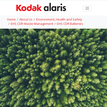
Home
About Us
Environment, Health and Safety
EHS CDR Waste Management
EHS CDR Batteries