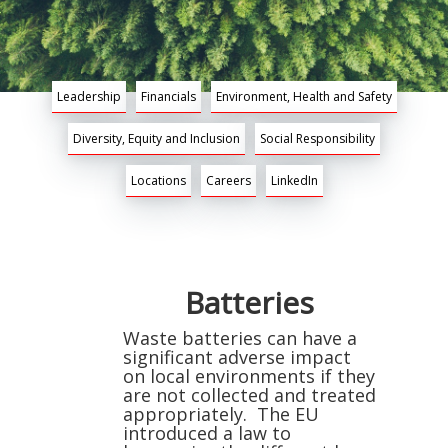
Leadership
Financials
Environment, Health and Safety
Diversity, Equity and Inclusion
Social Responsibility
Locations
Careers
LinkedIn
Batteries
Waste batteries can have a
significant adverse impact
on local environments if they
are not collected and treated
appropriately. The EU
introduced a law to