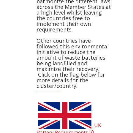
harmonize the different laws
across the Member States at
a high level whilst leaving
the countries free to
implement their own
requirements.
Other countries have
followed this environmental
initiative to reduce the
amount of waste batteries
being landfilled and
maximize their recovery.
Click on the flag below for
more details for the
cluster/country.
UK
Battery Requirements