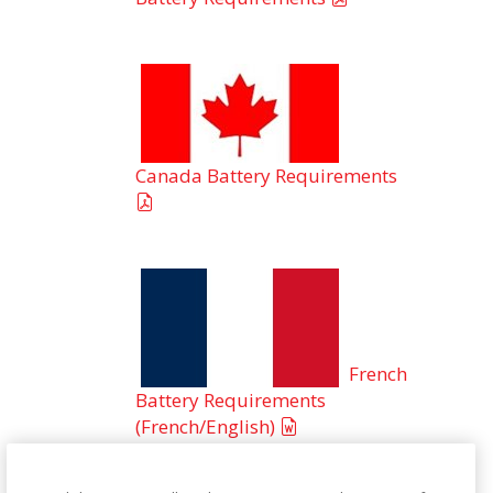
Canada Battery Requirements
French
Battery Requirements
(French/English)